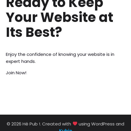
Ready to Keep
Your Website at
Its Best?
Enjoy the confidence of knowing your website is in
expert hands.
Join Now!
© 2026 Hé Pub !. Created with
using WordPress and
Kubio