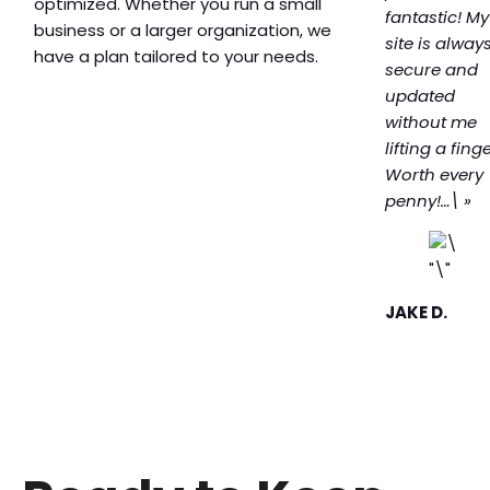
optimized. Whether you run a small
fantastic! My
business or a larger organization, we
site is alway
have a plan tailored to your needs.
secure and
updated
without me
lifting a finge
Worth every
penny!…\ »
JAKE D.