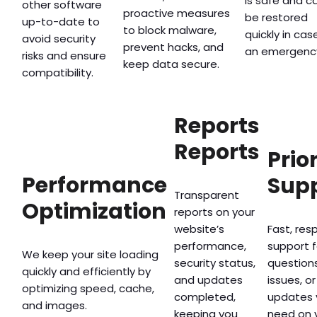
is safe and c
other software
proactive measures
be restored
up-to-date to
to block malware,
quickly in cas
avoid security
prevent hacks, and
an emergenc
risks and ensure
keep data secure.
compatibility.
Reports
Reports
Prio
Performance
Sup
Transparent
Optimization
reports on your
website’s
Fast, res
performance,
support f
We keep your site loading
security status,
questions
quickly and efficiently by
and updates
issues, or
optimizing speed, cache,
completed,
updates 
and images.
keeping you
need on 