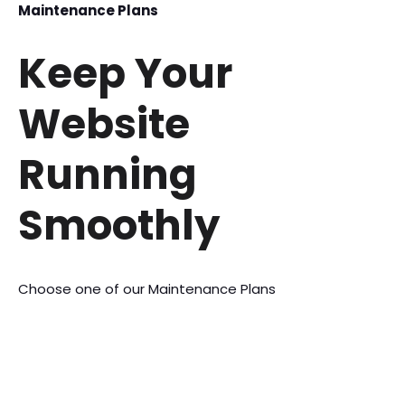
Maintenance Plans
Keep Your
Website
Running
Smoothly
Choose one of our Maintenance Plans