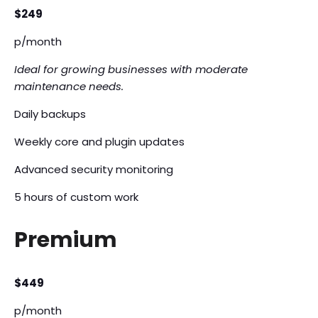
$249
p/month
Ideal for growing businesses with moderate
maintenance needs.
Daily backups
Weekly core and plugin updates
Advanced security monitoring
5 hours of custom work
Premium
$449
p/month