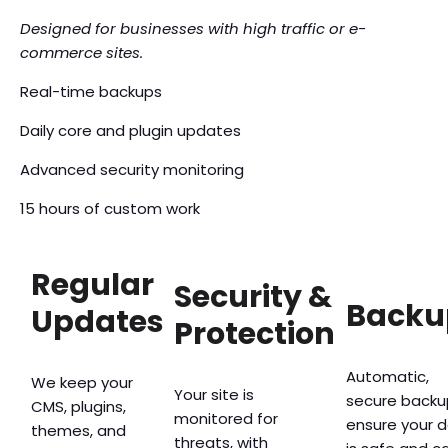
Designed for businesses with high traffic or e-
commerce sites.
Real-time backups
Daily core and plugin updates
Advanced security monitoring
15 hours of custom work
Regular
Security &
Backu
Updates
Protection
Automatic,
We keep your
Your site is
secure backu
CMS, plugins,
monitored for
ensure your 
themes, and
threats, with