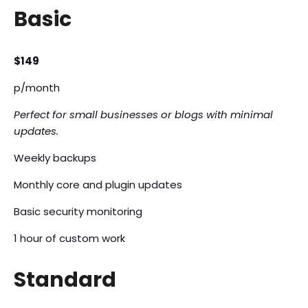
Basic
$149
p/month
Perfect for small businesses or blogs with minimal
updates.
Weekly backups
Monthly core and plugin updates
Basic security monitoring
1 hour of custom work
Standard