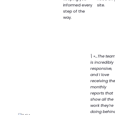
informed every
site.
step of the
way.
\ »…The tea
is incredibly
responsive,
and I love
receiving th
monthly
reports that
show all the
work they’re
doing behin