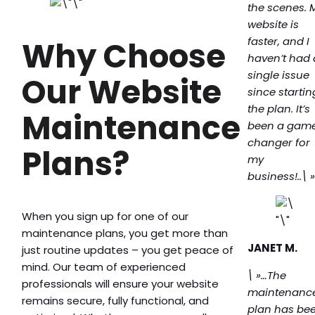
the scenes. 
website is
faster, and I
Why Choose
haven’t had 
single issue
Our Website
since startin
the plan. It’s
Maintenance
been a gam
changer for
Plans?
my
business!..\ 
When you sign up for one of our
maintenance plans, you get more than
JANET M.
just routine updates – you get peace of
mind. Our team of experienced
\ »…The
professionals will ensure your website
maintenanc
remains secure, fully functional, and
plan has be