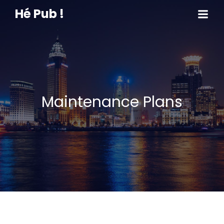
Hé Pub !
Maintenance Plans