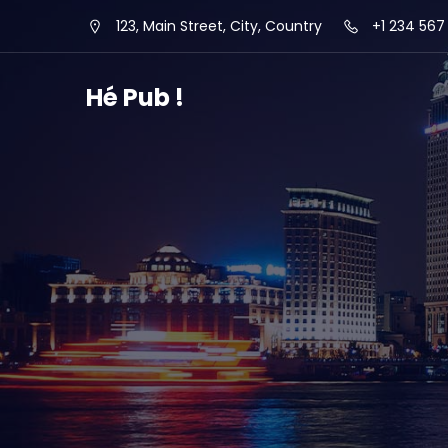
123, Main Street, City, Country
+1 234 567
Hé Pub !