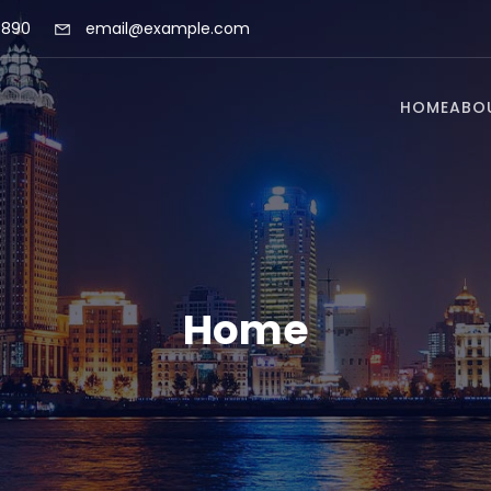
 890
email@example.com
HOME
ABO
Home