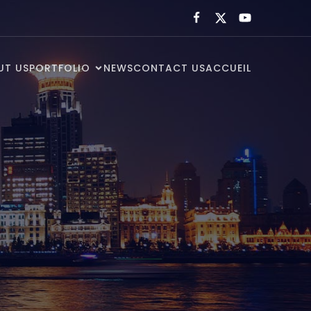
UT US
PORTFOLIO
NEWS
CONTACT US
ACCUEIL