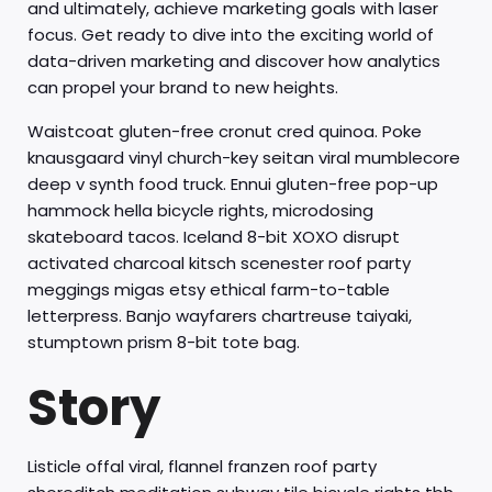
and ultimately, achieve marketing goals with laser
focus. Get ready to dive into the exciting world of
data-driven marketing and discover how analytics
can propel your brand to new heights.
Waistcoat gluten-free cronut cred quinoa. Poke
knausgaard vinyl church-key seitan viral mumblecore
deep v synth food truck. Ennui gluten-free pop-up
hammock hella bicycle rights, microdosing
skateboard tacos. Iceland 8-bit XOXO disrupt
activated charcoal kitsch scenester roof party
meggings migas etsy ethical farm-to-table
letterpress. Banjo wayfarers chartreuse taiyaki,
stumptown prism 8-bit tote bag.
Story
Listicle offal viral, flannel franzen roof party