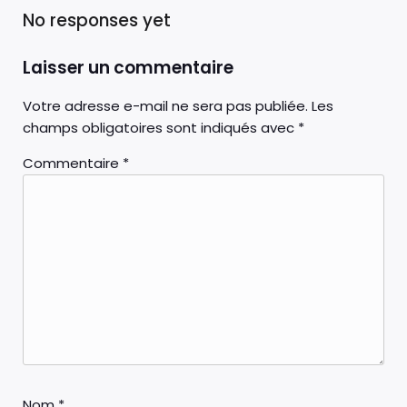
No responses yet
Laisser un commentaire
Votre adresse e-mail ne sera pas publiée.
Les
champs obligatoires sont indiqués avec
*
Commentaire
*
Nom
*