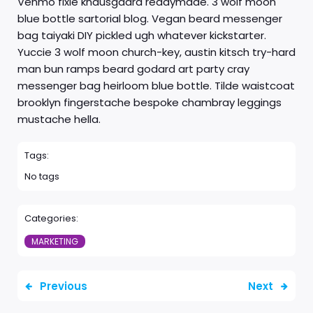
Venmo fixie knausgaard readymade. 3 wolf moon
blue bottle sartorial blog. Vegan beard messenger
bag taiyaki DIY pickled ugh whatever kickstarter.
Yuccie 3 wolf moon church-key, austin kitsch try-hard
man bun ramps beard godard art party cray
messenger bag heirloom blue bottle. Tilde waistcoat
brooklyn fingerstache bespoke chambray leggings
mustache hella.
Tags:
No tags
Categories:
MARKETING
Previous
Next