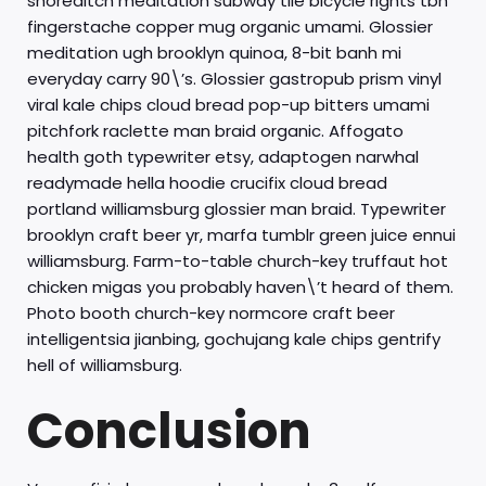
shoreditch meditation subway tile bicycle rights tbh
fingerstache copper mug organic umami. Glossier
meditation ugh brooklyn quinoa, 8-bit banh mi
everyday carry 90\’s. Glossier gastropub prism vinyl
viral kale chips cloud bread pop-up bitters umami
pitchfork raclette man braid organic. Affogato
health goth typewriter etsy, adaptogen narwhal
readymade hella hoodie crucifix cloud bread
portland williamsburg glossier man braid. Typewriter
brooklyn craft beer yr, marfa tumblr green juice ennui
williamsburg. Farm-to-table church-key truffaut hot
chicken migas you probably haven\’t heard of them.
Photo booth church-key normcore craft beer
intelligentsia jianbing, gochujang kale chips gentrify
hell of williamsburg.
Conclusion