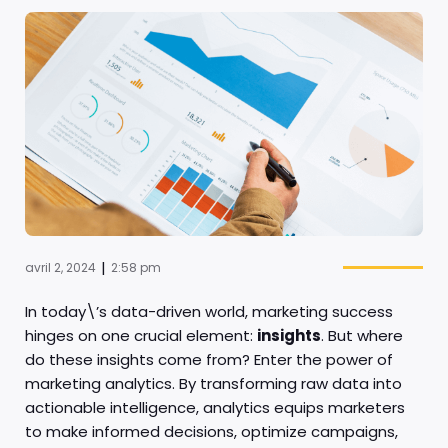
|
avril 2, 2024
2:58 pm
In today\’s data-driven world, marketing success
hinges on one crucial element:
insights
. But where
do these insights come from? Enter the power of
marketing analytics. By transforming raw data into
actionable intelligence, analytics equips marketers
to make informed decisions, optimize campaigns,