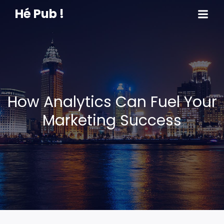
Hé Pub !
How Analytics Can Fuel Your
Marketing Success