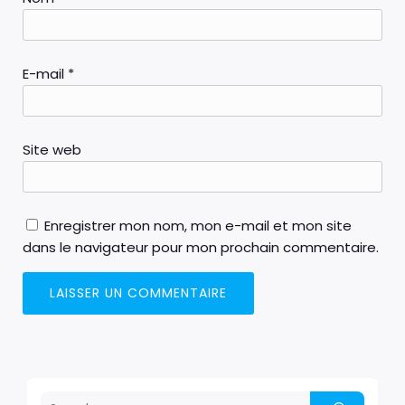
E-mail
*
Site web
Enregistrer mon nom, mon e-mail et mon site
dans le navigateur pour mon prochain commentaire.